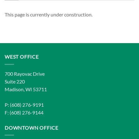
This page is currently under construction.
WEST OFFICE
700 Rayovac Drive
Suite 220
Madison, WI 53711
P: (608) 276-9191
F: (608) 276-9144
DOWNTOWN OFFICE