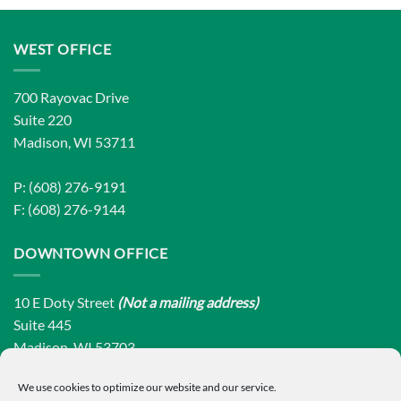
WEST OFFICE
700 Rayovac Drive
Suite 220
Madison, WI 53711
P: (608) 276-9191
F: (608) 276-9144
DOWNTOWN OFFICE
10 E Doty Street
(Not a mailing address)
Suite 445
Madison, WI 53703
We use cookies to optimize our website and our service.
P: (608) 276-9191