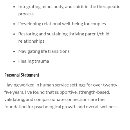
Integrating mind, body, and spirit in the therapeutic
process
Developing relational well-being for couples
Restoring and sustaining thriving parent/child
relationships
Navigating life transitions
Healing trauma
Personal Statement
Having worked in human service settings for over twenty-
five years, I’ve found that supportive, strength-based,
validating, and compassionate connections are the
foundation for psychological growth and overall wellness.