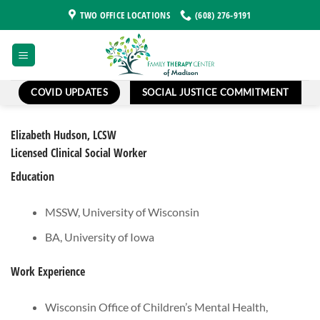
Skip
TWO OFFICE LOCATIONS
(608) 276-9191
to
content
COVID UPDATES
SOCIAL JUSTICE COMMITMENT
Elizabeth Hudson, LCSW
Licensed Clinical Social Worker
Education
MSSW, University of Wisconsin
BA, University of Iowa
Work Experience
Wisconsin Office of Children’s Mental Health,