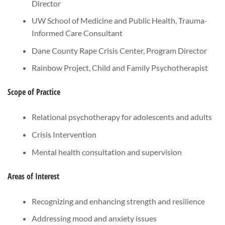
Director
UW School of Medicine and Public Health, Trauma-
Informed Care Consultant
Dane County Rape Crisis Center, Program Director
Rainbow Project, Child and Family Psychotherapist
Scope of Practice
Relational psychotherapy for adolescents and adults
Crisis Intervention
Mental health consultation and supervision
Areas of Interest
Recognizing and enhancing strength and resilience
Addressing mood and anxiety issues